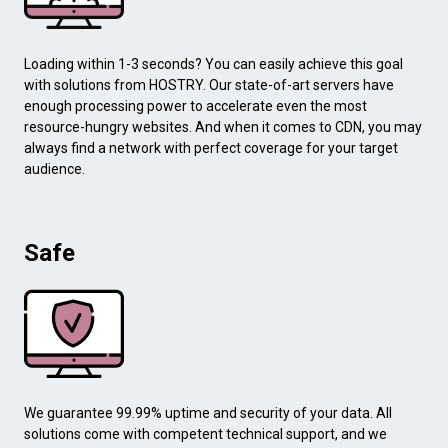
Loading within 1-3 seconds? You can easily achieve this goal
with solutions from HOSTRY. Our state-of-art servers have
enough processing power to accelerate even the most
resource-hungry websites. And when it comes to CDN, you may
always find a network with perfect coverage for your target
audience.
Safe
We guarantee 99.99% uptime and security of your data. All
solutions come with competent technical support, and we