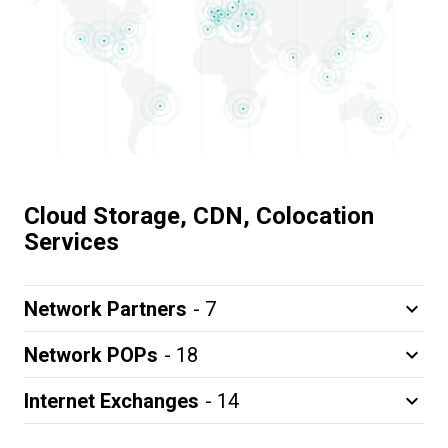
Cloud Storage, CDN, Colocation
Services
Network Partners
- 7
keyboard_arrow_down
Network POPs
- 18
keyboard_arrow_down
Internet Exchanges
- 14
keyboard_arrow_down