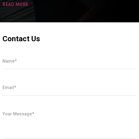
READ MORE
Contact Us
Name*
Email*
Your Message*