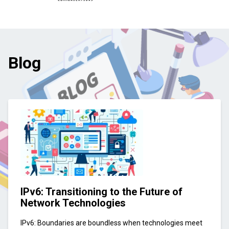
Blog
IPv6: Transitioning to the Future of
Network Technologies
IPv6: Boundaries are boundless when technologies meet