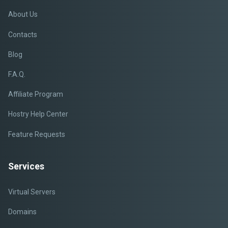
About Us
Contacts
Blog
F.A.Q.
Affiliate Program
Hostry Help Center
Feature Requests
Services
Virtual Servers
Domains