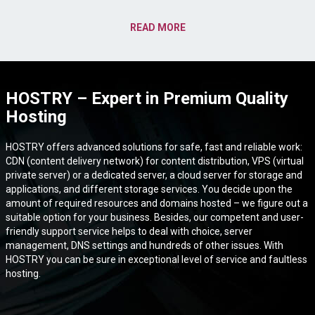
READ MORE
HOSTRY – Expert in Premium Quality
Hosting
HOSTRY offers advanced solutions for safe, fast and reliable work:
CDN (content delivery network) for content distribution, VPS (virtual
private server) or a dedicated server, a cloud server for storage and
applications, and different storage services. You decide upon the
amount of required resources and domains hosted – we figure out a
suitable option for your business. Besides, our competent and user-
friendly support service helps to deal with choice, server
management, DNS settings and hundreds of other issues. With
HOSTRY you can be sure in exceptional level of service and faultless
hosting.