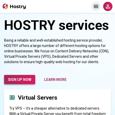
HOSTRY services
Being a reliable and well-established hosting service provider,
HOSTRY offers a large number of different hosting options for
online businesses. We focus on Content Delivery Networks (CDN),
Virtual Private Servers (VPS), Dedicated Servers and other
solutions to ensure high-quality web hosting for our clients.
SIGN UP NOW
LEARN MORE
Virtual Servers
Try VPS – it’s a cheaper alternative to dedicated servers.
With a Virtual Private Server you benefit from total freedom