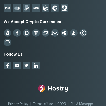
We Accept Crypto Currencies
Follow Us
Privacy Policy
|
Terms of Use
|
GDPR
|
EULA MobApps
|