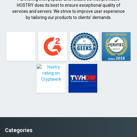
HOSTRY does its best to ensure exceptional quality of
services and servers. We strive to improve user experience
by tailoring our products to clients’ demands.
Categories