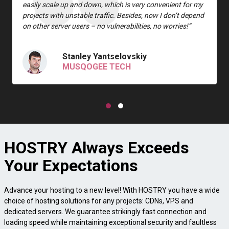
easily scale up and down, which is very convenient for my
projects with unstable traffic. Besides, now I don’t depend
on other server users – no vulnerabilities, no worries!”
Stanley Yantselovskiy
MUSQOGEE TECH
HOSTRY Always Exceeds
Your Expectations
Advance your hosting to a new level! With HOSTRY you have a wide
choice of hosting solutions for any projects: CDNs, VPS and
dedicated servers. We guarantee strikingly fast connection and
loading speed while maintaining exceptional security and faultless