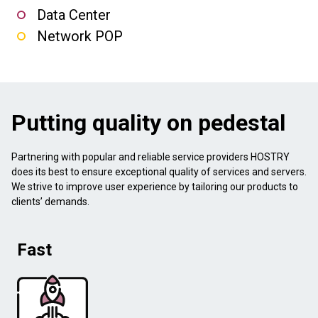
Data Center
Network POP
Putting quality on pedestal
Partnering with popular and reliable service providers HOSTRY
does its best to ensure exceptional quality of services and servers.
We strive to improve user experience by tailoring our products to
clients’ demands.
Fast