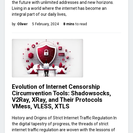
the future with unlimited addresses and new horizons.
Living in a world where the internet has become an
integral part of our daily lives,
by:
Oliver
5 February, 2024
8 mins
to read
Evolution of Internet Censorship
Circumvention Tools: Shadowsocks,
V2Ray, XRay, and Their Protocols
VMess, VLESS, XTLS
History and Origins of Strict Internet Traffic Regulation In
the digital tapestry of progress, the threads of strict
internet traffic regulation are woven with the lessons of