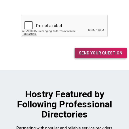
SEND YOUR QUESTION
Hostry Featured by
Following Professional
Directories
Partnering with popular and reliable service providers