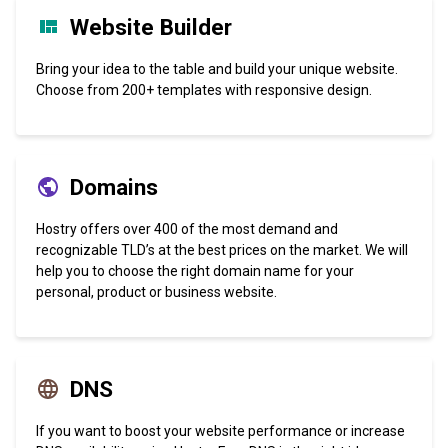
Website Builder
Bring your idea to the table and build your unique website.
Choose from 200+ templates with responsive design.
Domains
Hostry offers over 400 of the most demand and
recognizable TLD’s at the best prices on the market. We will
help you to choose the right domain name for your
personal, product or business website.
DNS
If you want to boost your website performance or increase