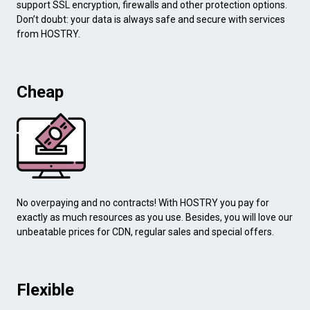
support SSL encryption, firewalls and other protection options.
Don’t doubt: your data is always safe and secure with services
from HOSTRY.
Cheap
No overpaying and no contracts! With HOSTRY you pay for
exactly as much resources as you use. Besides, you will love our
unbeatable prices for CDN, regular sales and special offers.
Flexible