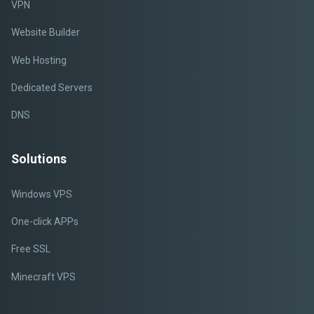
VPN
Website Builder
Web Hosting
Dedicated Servers
DNS
Solutions
Windows VPS
One-click APPs
Free SSL
Minecraft VPS