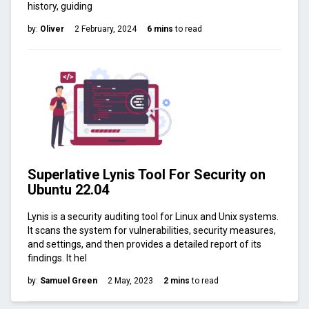
history, guiding
by:
Oliver
2 February, 2024
6 mins
to read
Superlative Lynis Tool For Security on
Ubuntu 22.04
Lynis is a security auditing tool for Linux and Unix systems.
It scans the system for vulnerabilities, security measures,
and settings, and then provides a detailed report of its
findings. It hel
by:
Samuel Green
2 May, 2023
2 mins
to read