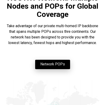
Nodes and POPs for Global
Coverage
Take advantage of our private multi-homed IP backbone
that spans multiple POPs across thre continents. Our
network has been designed to provide you with the
lowest latency, fewest hops and highest performance.
Network POPs