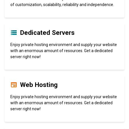
of customization, scalability, reliability and independence.
Dedicated Servers
Enjoy private hosting environment and supply your website
with an enormous amount of resources. Get a dedicated
server right now!
Web Hosting
Enjoy private hosting environment and supply your website
with an enormous amount of resources. Get a dedicated
server right now!