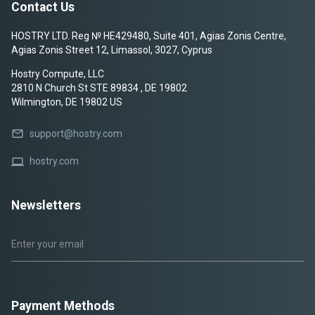
Contact Us
HOSTRY LTD. Reg № HE429480, Suite 401, Agias Zonis Centre,
Agias Zonis Street 12, Limassol, 3027, Cyprus
Hostry Compute, LLC
2810 N Church St STE 89834 , DE 19802
Wilmington, DE 19802 US
mail
support@hostry.com
laptop
hostry.com
Newsletters
Payment Methods