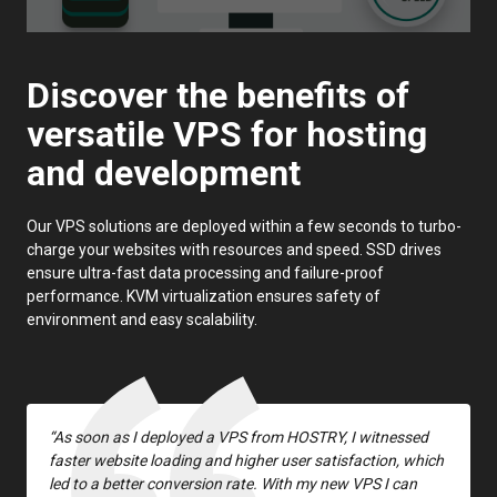
Discover the benefits of
versatile VPS for hosting
and development
Our VPS solutions are deployed within a few seconds to turbo-
charge your websites with resources and speed. SSD drives
ensure ultra-fast data processing and failure-proof
performance. KVM virtualization ensures safety of
environment and easy scalability.
“As soon as I deployed a VPS from HOSTRY, I witnessed
faster website loading and higher user satisfaction, which
led to a better conversion rate. With my new VPS I can