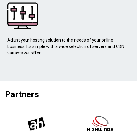
Adjust your hosting solution to the needs of your online
business. It’s simple with a wide selection of servers and CDN
variants we offer.
Partners