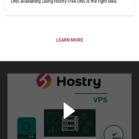
DNS availability, using Hostry Free DNS is the right idea.
LEARN MORE