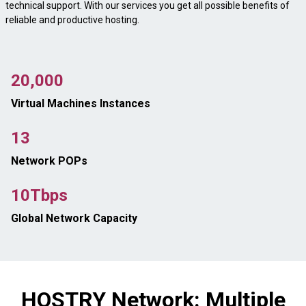
technical support. With our services you get all possible benefits of
reliable and productive hosting.
20,000
Virtual Machines Instances
13
Network POPs
10Tbps
Global Network Capacity
HOSTRY Network: Multiple